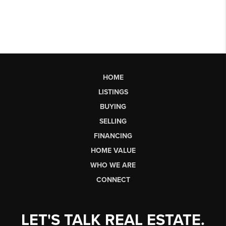
HOME
LISTINGS
BUYING
SELLING
FINANCING
HOME VALUE
WHO WE ARE
CONNECT
LET'S TALK REAL ESTATE.