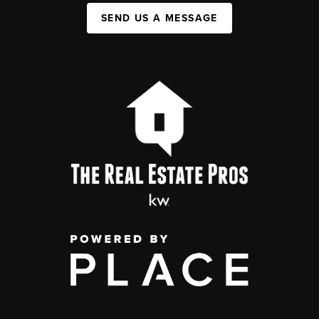
SEND US A MESSAGE