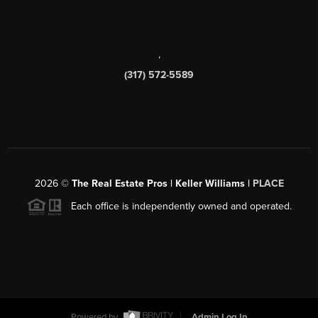
,
(317) 572-5589
2026
©
The Real Estate Pros | Keller Williams |
PLACE
Each office is independently owned and operated.
Powered by
Admin Log In