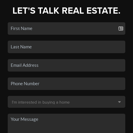
LET'S TALK REAL ESTATE.