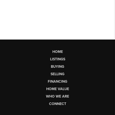
HOME
LISTINGS
BUYING
SELLING
FINANCING
HOME VALUE
WHO WE ARE
CONNECT