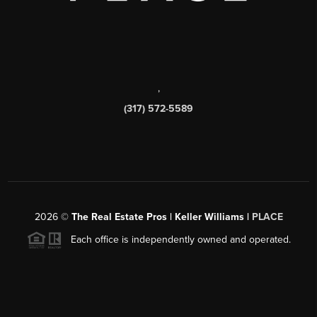
,
(317) 572-5589
2026
©
The Real Estate Pros | Keller Williams |
PLACE
Each office is independently owned and operated.