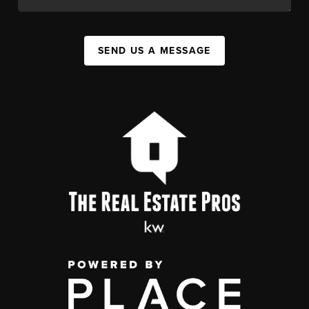
SEND US A MESSAGE