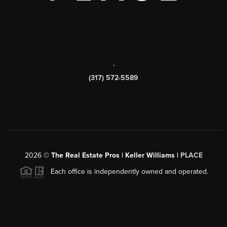
,
(317) 572-5589
2026
©
The Real Estate Pros | Keller Williams |
PLACE
Each office is independently owned and operated.