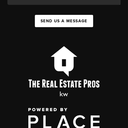
SEND US A MESSAGE