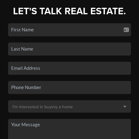
LET'S TALK REAL ESTATE.