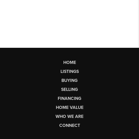
HOME
LISTINGS
BUYING
SELLING
FINANCING
HOME VALUE
WHO WE ARE
CONNECT