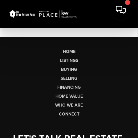
HOME
LISTINGS
BUYING
SELLING
FINANCING
HOME VALUE
WHO WE ARE
CONNECT