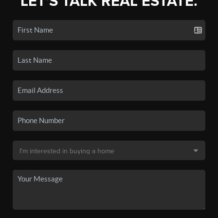
LET'S TALK REAL ESTATE.