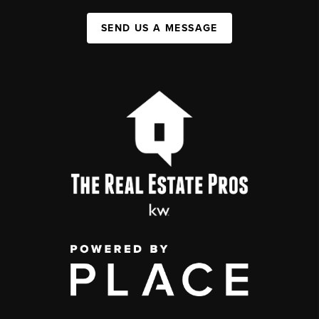
SEND US A MESSAGE