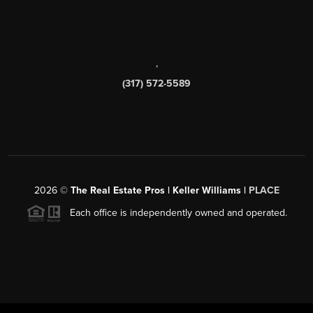
,
(317) 572-5589
2026
©
The Real Estate Pros | Keller Williams |
PLACE
Each office is independently owned and operated.