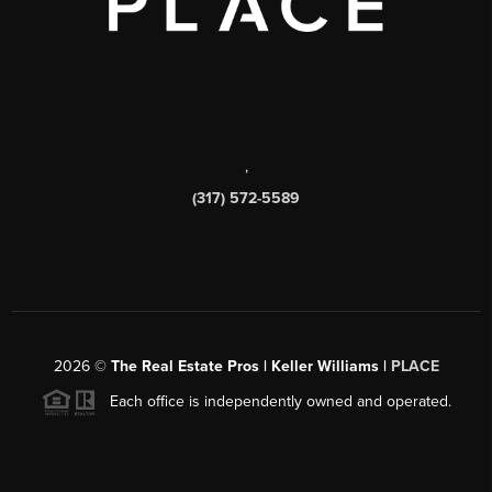
,
(317) 572-5589
2026
©
The Real Estate Pros | Keller Williams |
PLACE
Each office is independently owned and operated.