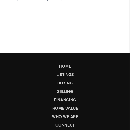
HOME
LISTINGS
BUYING
SELLING
FINANCING
HOME VALUE
WHO WE ARE
CONNECT