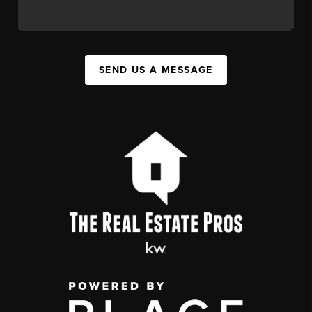
SEND US A MESSAGE