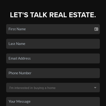
LET'S TALK REAL ESTATE.