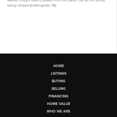
HOME
LISTINGS
BUYING
SELLING
FINANCING
HOME VALUE
WHO WE ARE