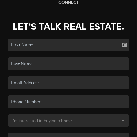
CONNECT
LET'S TALK REAL ESTATE.