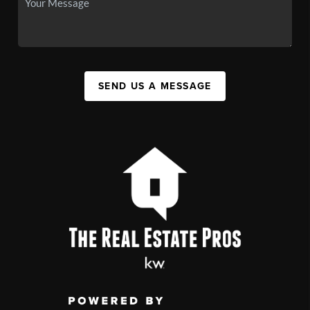
SEND US A MESSAGE