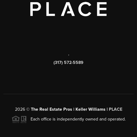
,
(317) 572-5589
2026
©
The Real Estate Pros | Keller Williams |
PLACE
Each office is independently owned and operated.