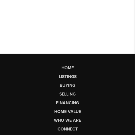
HOME
LISTINGS
BUYING
SELLING
FINANCING
HOME VALUE
WHO WE ARE
CONNECT