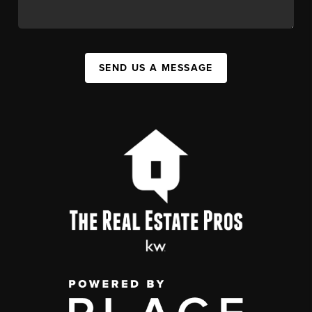
SEND US A MESSAGE