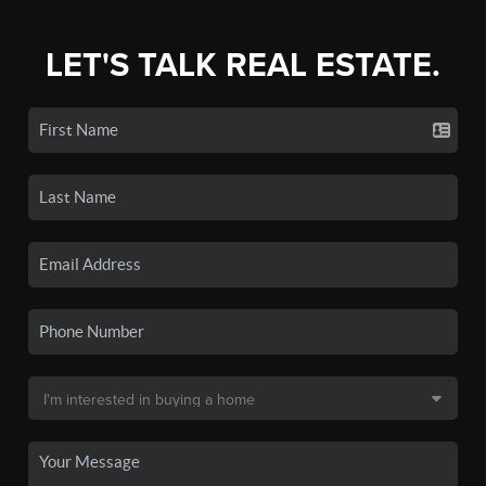
LET'S TALK REAL ESTATE.