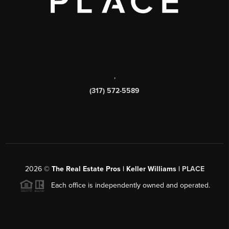
,
(317) 572-5589
2026
©
The Real Estate Pros | Keller Williams |
PLACE
Each office is independently owned and operated.