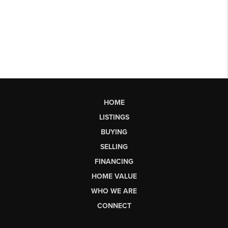
HOME
LISTINGS
BUYING
SELLING
FINANCING
HOME VALUE
WHO WE ARE
CONNECT