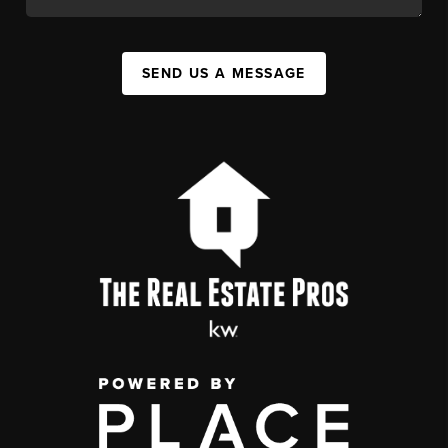
SEND US A MESSAGE