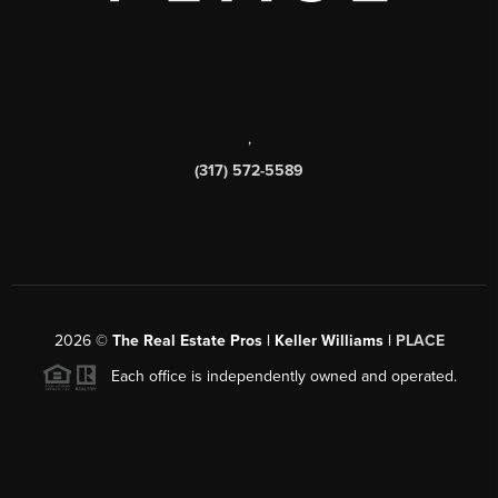
,
(317) 572-5589
2026
©
The Real Estate Pros | Keller Williams |
PLACE
Each office is independently owned and operated.