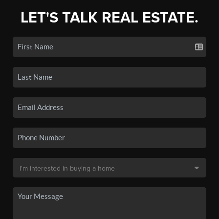
LET'S TALK REAL ESTATE.