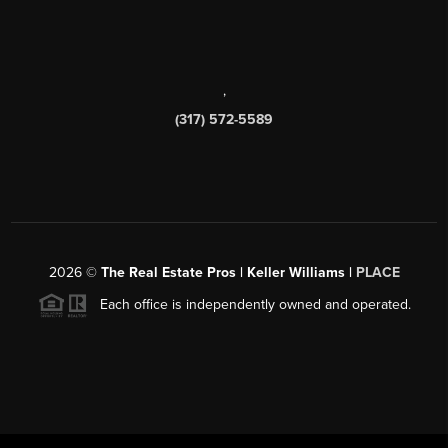
,
(317) 572-5589
2026
©
The Real Estate Pros | Keller Williams |
PLACE
Each office is independently owned and operated.