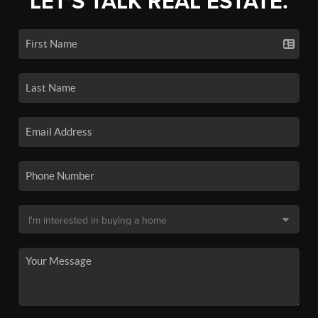
LET'S TALK REAL ESTATE.