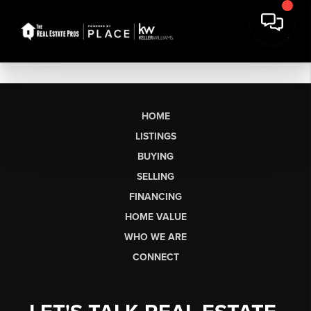
HOME
LISTINGS
BUYING
SELLING
FINANCING
HOME VALUE
WHO WE ARE
CONNECT