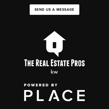
SEND US A MESSAGE