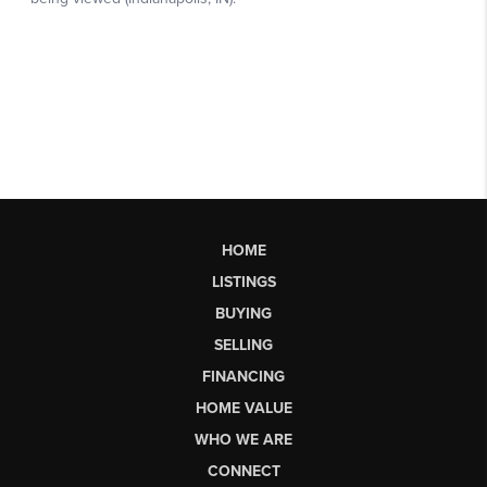
HOME
LISTINGS
BUYING
SELLING
FINANCING
HOME VALUE
WHO WE ARE
CONNECT