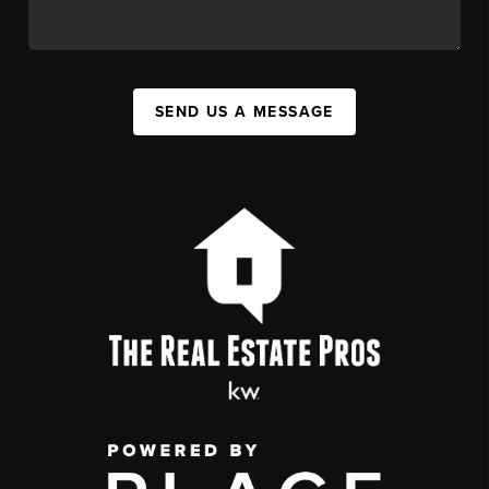
SEND US A MESSAGE