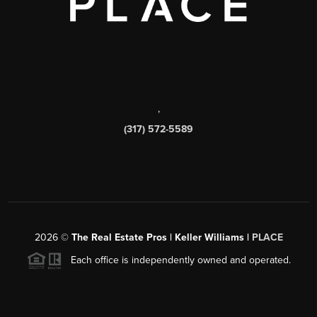
,
(317) 572-5589
2026
©
The Real Estate Pros | Keller Williams |
PLACE
Each office is independently owned and operated.