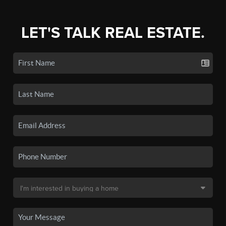
LET'S TALK REAL ESTATE.