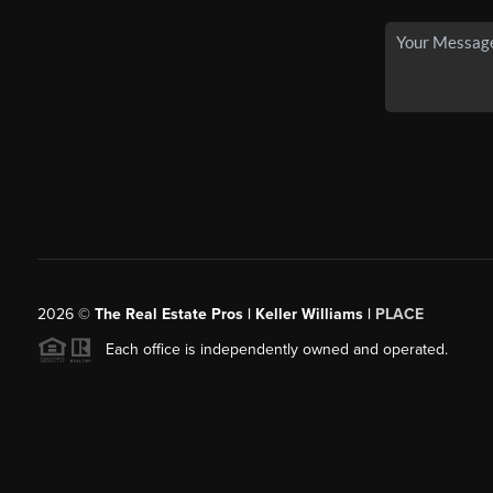
2026
©
The Real Estate Pros | Keller Williams |
PLACE
Each office is independently owned and operated.