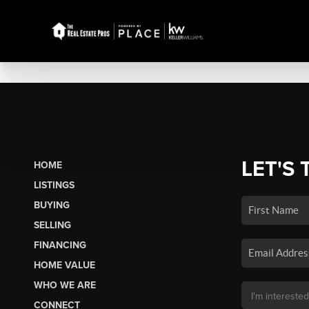
LET'S 
HOME
LISTINGS
BUYING
SELLING
FINANCING
HOME VALUE
WHO WE ARE
CONNECT