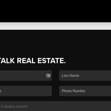
TALK REAL ESTATE.