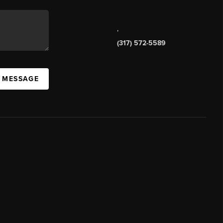
,
(317) 572-5589
A MESSAGE