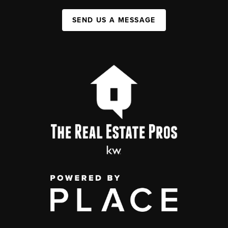
SEND US A MESSAGE