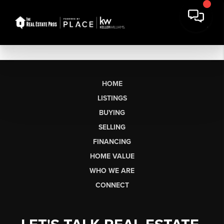
HOME
LISTINGS
BUYING
SELLING
FINANCING
HOME VALUE
WHO WE ARE
CONNECT