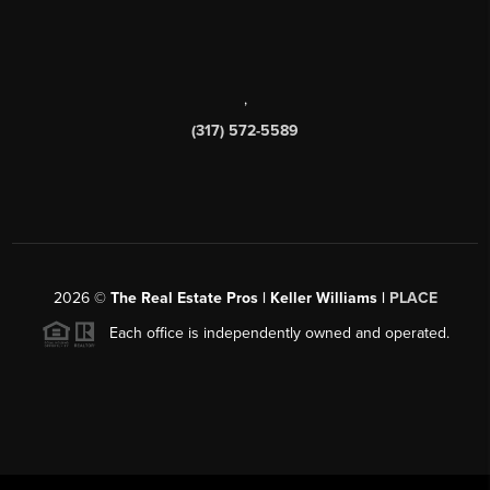
,
(317) 572-5589
2026
©
The Real Estate Pros | Keller Williams |
PLACE
Each office is independently owned and operated.