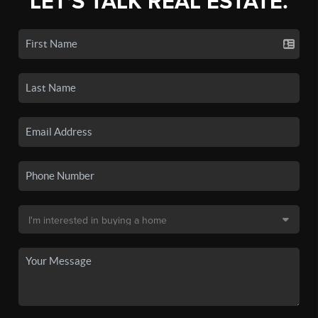
LET'S TALK REAL ESTATE.