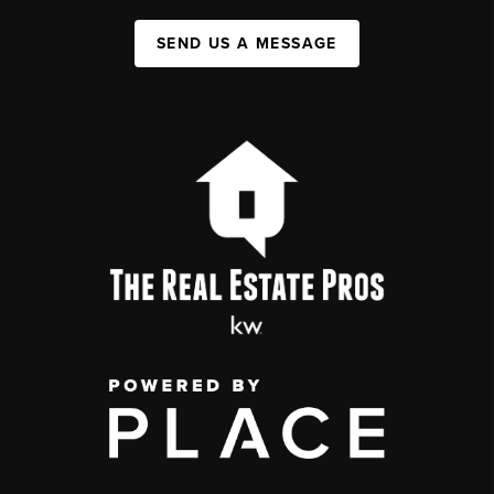
SEND US A MESSAGE