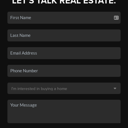
LET'S TALK REAL ESTATE.