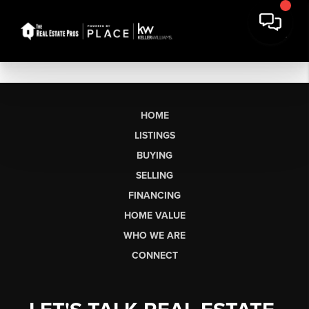
HOME
LISTINGS
BUYING
SELLING
FINANCING
HOME VALUE
WHO WE ARE
CONNECT