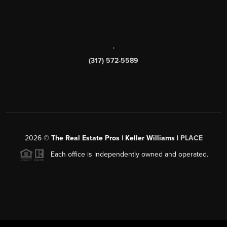
,
(317) 572-5589
2026
©
The Real Estate Pros | Keller Williams |
PLACE
Each office is independently owned and operated.