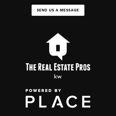
SEND US A MESSAGE