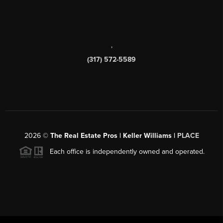
,
(317) 572-5589
2026
©
The Real Estate Pros | Keller Williams |
PLACE
Each office is independently owned and operated.