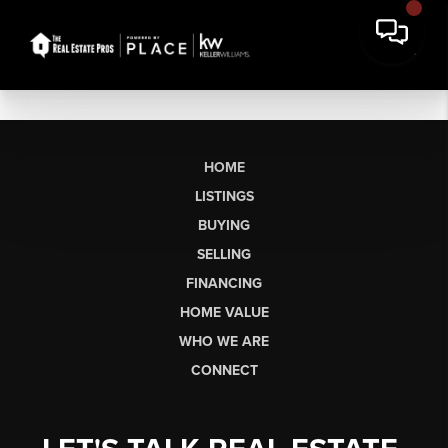
HOME
LISTINGS
BUYING
SELLING
FINANCING
HOME VALUE
WHO WE ARE
CONNECT