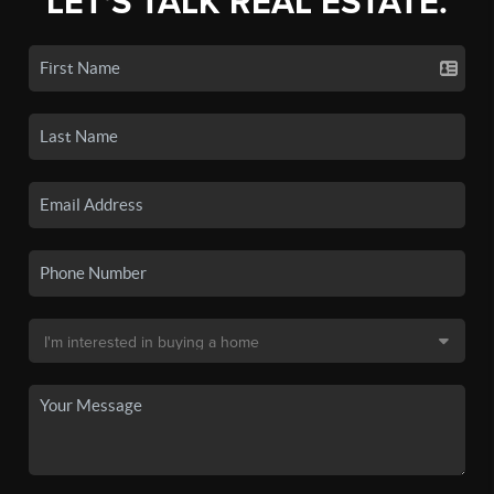
LET'S TALK REAL ESTATE.