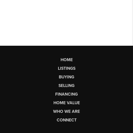
HOME
LISTINGS
BUYING
SELLING
FINANCING
HOME VALUE
WHO WE ARE
CONNECT