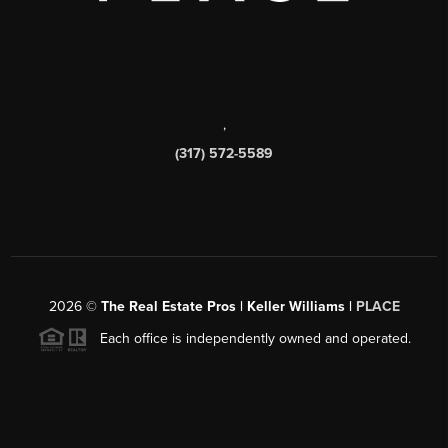
,
(317) 572-5589
2026
©
The Real Estate Pros | Keller Williams |
PLACE
Each office is independently owned and operated.