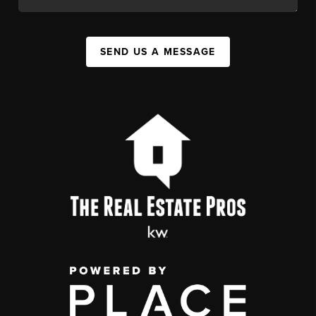
SEND US A MESSAGE