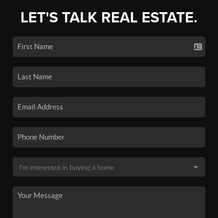
LET'S TALK REAL ESTATE.