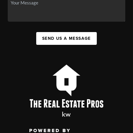
SEND US A MESSAGE