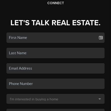
CONNECT
LET'S TALK REAL ESTATE.