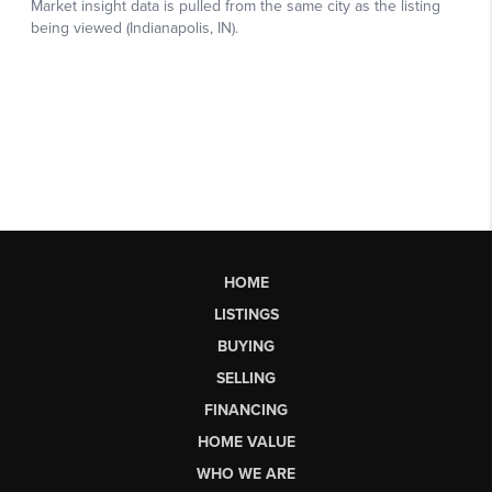
HOME
LISTINGS
BUYING
SELLING
FINANCING
HOME VALUE
WHO WE ARE