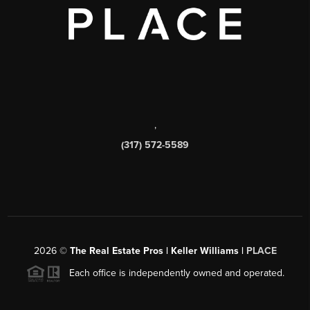
,
(317) 572-5589
2026
©
The Real Estate Pros | Keller Williams |
PLACE
Each office is independently owned and operated.