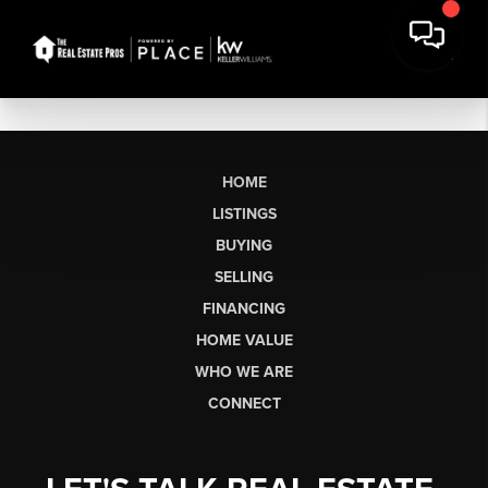
HOME
LISTINGS
BUYING
SELLING
FINANCING
HOME VALUE
WHO WE ARE
CONNECT