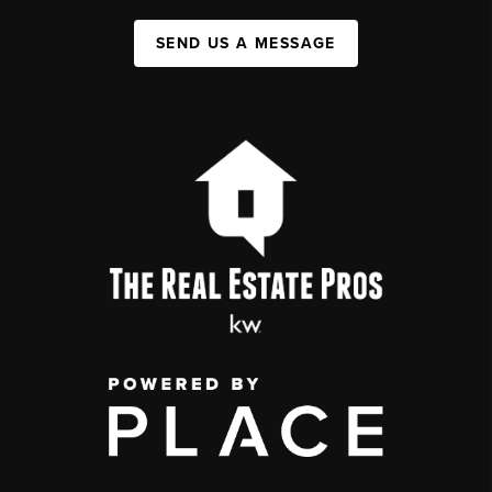
SEND US A MESSAGE