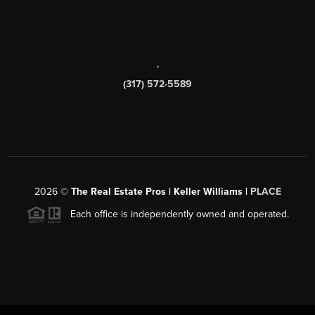
,
(317) 572-5589
2026
©
The Real Estate Pros | Keller Williams |
PLACE
Each office is independently owned and operated.