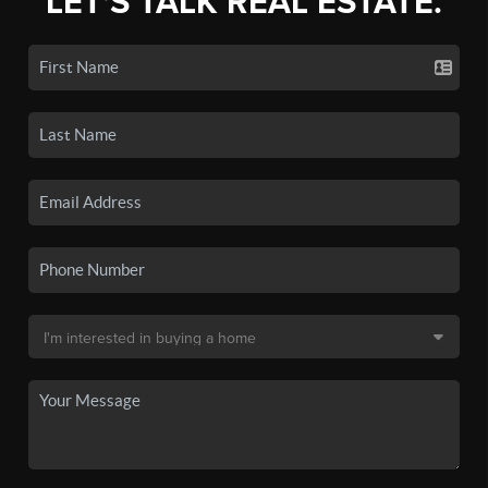
LET'S TALK REAL ESTATE.