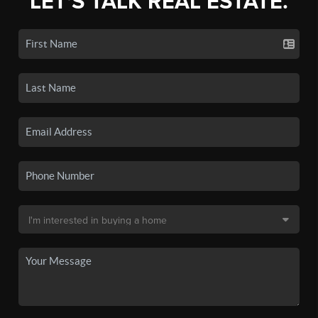
LET'S TALK REAL ESTATE.