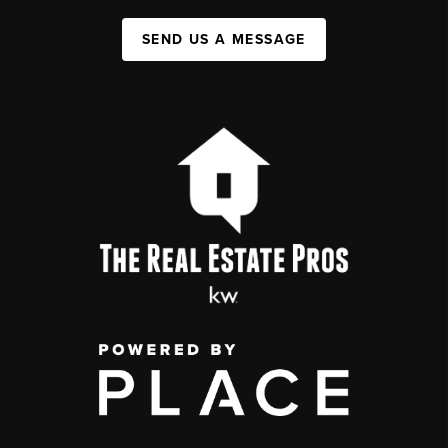
SEND US A MESSAGE