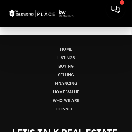
HOME
LISTINGS
BUYING
SELLING
FINANCING
HOME VALUE
WHO WE ARE
CONNECT