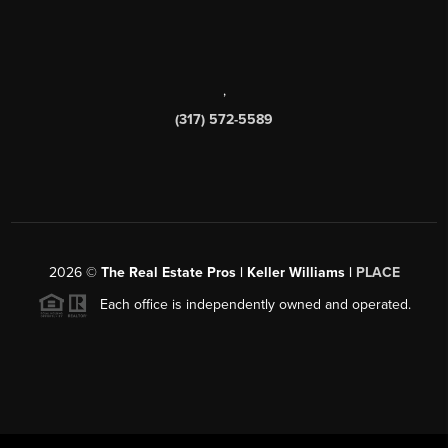
,
(317) 572-5589
2026
©
The Real Estate Pros | Keller Williams |
PLACE
Each office is independently owned and operated.