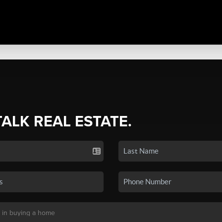
TALK REAL ESTATE.