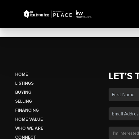
LET'S 
HOME
LISTINGS
BUYING
SELLING
FINANCING
HOME VALUE
WHO WE ARE
CONNECT