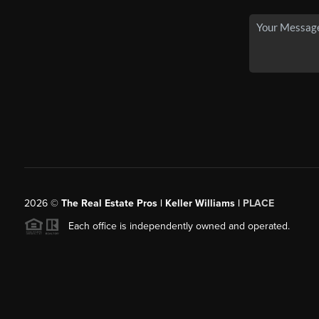
2026
©
The Real Estate Pros | Keller Williams |
PLACE
Each office is independently owned and operated.