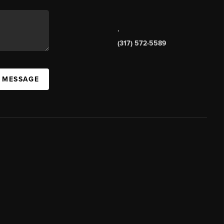
,
(317) 572-5589
A MESSAGE