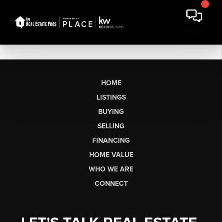
HOME
LISTINGS
BUYING
SELLING
FINANCING
HOME VALUE
WHO WE ARE
CONNECT