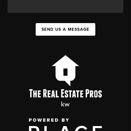
SEND US A MESSAGE