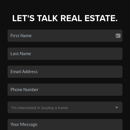
LET'S TALK REAL ESTATE.