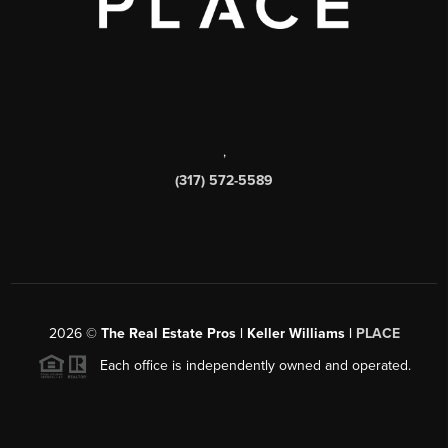
,
(317) 572-5589
2026
©
The Real Estate Pros | Keller Williams |
PLACE
Each office is independently owned and operated.