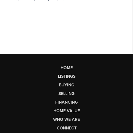
HOME
LISTINGS
BUYING
SELLING
FINANCING
HOME VALUE
WHO WE ARE
CONNECT