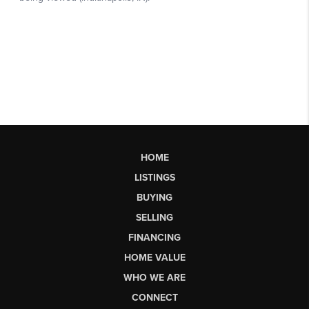
HOME
LISTINGS
BUYING
SELLING
FINANCING
HOME VALUE
WHO WE ARE
CONNECT