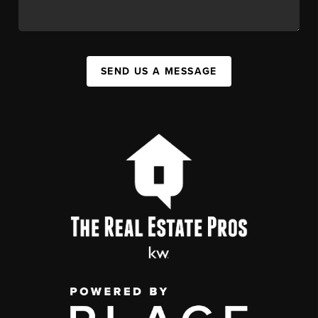
SEND US A MESSAGE