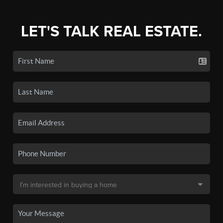
LET'S TALK REAL ESTATE.