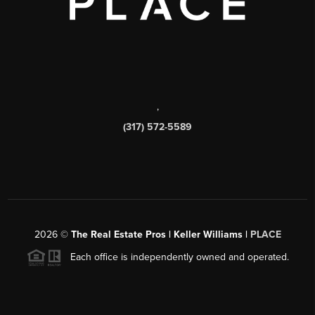
,
(317) 572-5589
2026
©
The Real Estate Pros | Keller Williams |
PLACE
Each office is independently owned and operated.