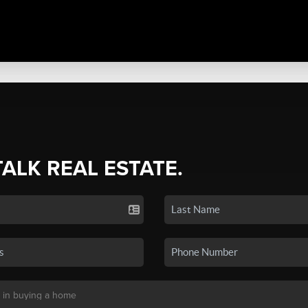
TALK REAL ESTATE.