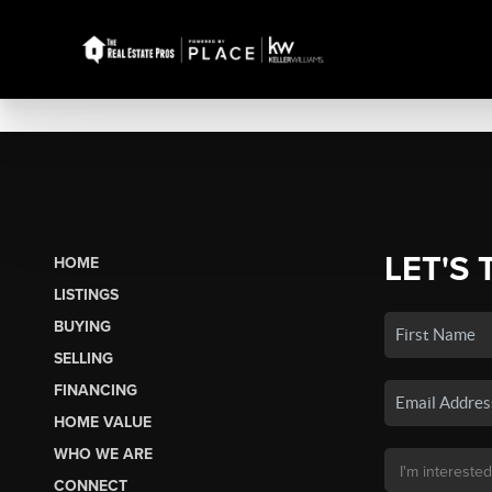
LET'S 
HOME
LISTINGS
BUYING
SELLING
FINANCING
HOME VALUE
WHO WE ARE
CONNECT