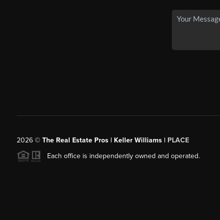
2026
©
The Real Estate Pros | Keller Williams |
PLACE
Each office is independently owned and operated.