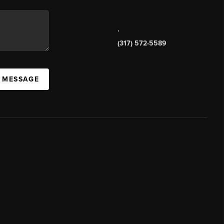
,
(317) 572-5589
A MESSAGE