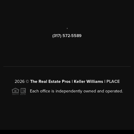
,
(317) 572-5589
2026
©
The Real Estate Pros | Keller Williams |
PLACE
Each office is independently owned and operated.