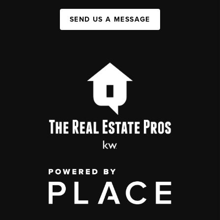
SEND US A MESSAGE