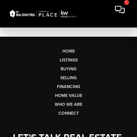
HOME
LISTINGS
BUYING
SELLING
FINANCING
HOME VALUE
WHO WE ARE
CONNECT