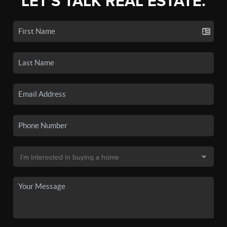
LET'S TALK REAL ESTATE.