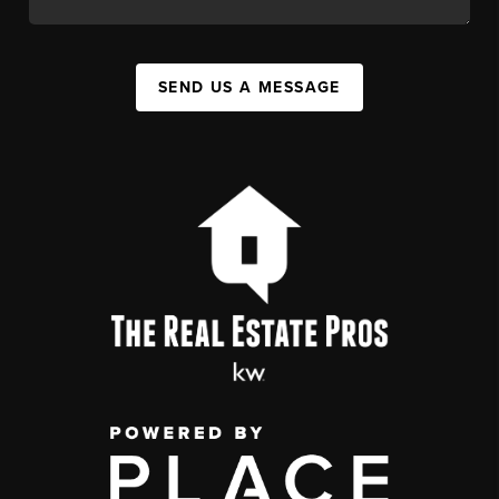
SEND US A MESSAGE