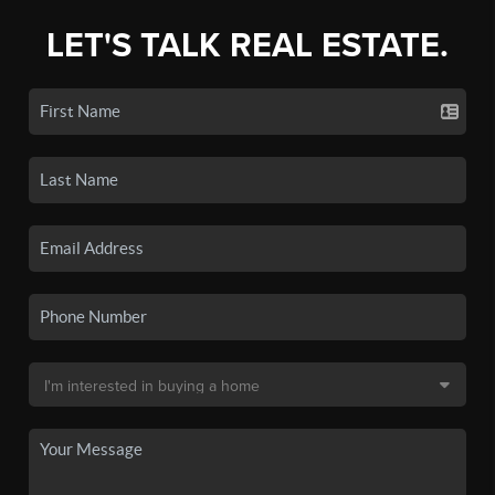
LET'S TALK REAL ESTATE.