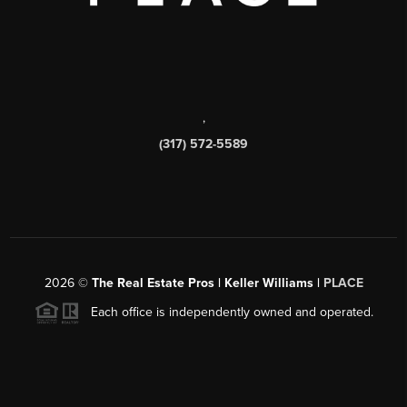
,
(317) 572-5589
2026
©
The Real Estate Pros | Keller Williams |
PLACE
Each office is independently owned and operated.