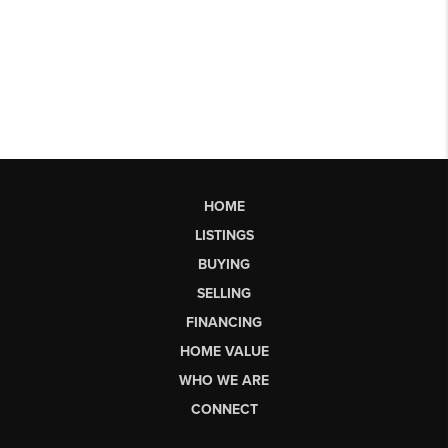
HOME
LISTINGS
BUYING
SELLING
FINANCING
HOME VALUE
WHO WE ARE
CONNECT