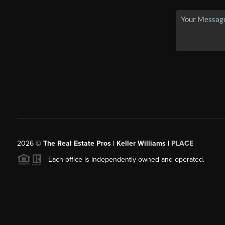
2026
©
The Real Estate Pros | Keller Williams |
PLACE
Each office is independently owned and operated.