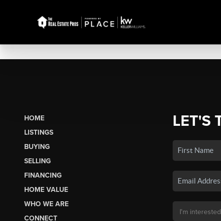
LET'S 
HOME
LISTINGS
BUYING
SELLING
FINANCING
HOME VALUE
WHO WE ARE
CONNECT