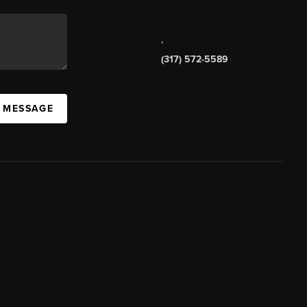
,
(317) 572-5589
A MESSAGE