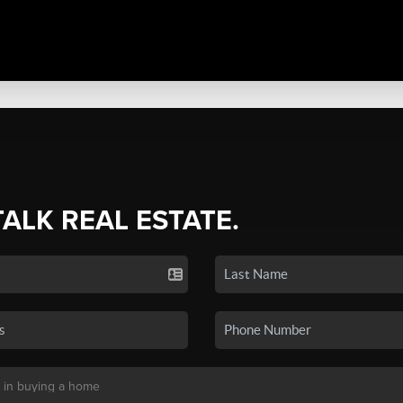
TALK REAL ESTATE.