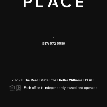
,
(317) 572-5589
2026
©
The Real Estate Pros | Keller Williams |
PLACE
Each office is independently owned and operated.