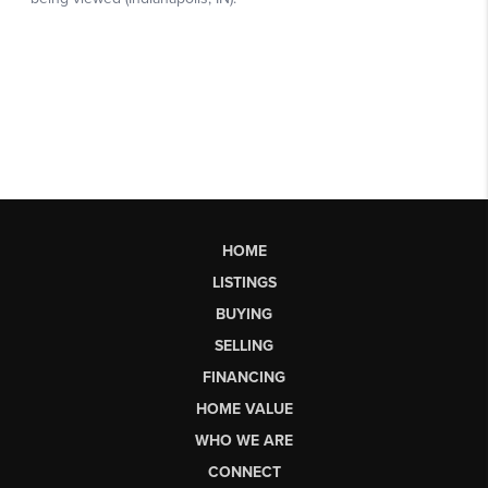
HOME
LISTINGS
BUYING
SELLING
FINANCING
HOME VALUE
WHO WE ARE
CONNECT