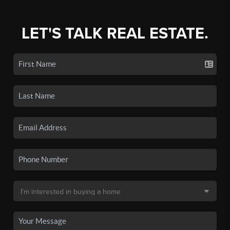
LET'S TALK REAL ESTATE.