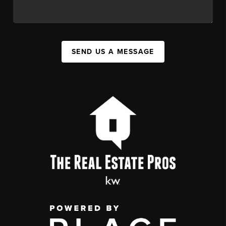
SEND US A MESSAGE