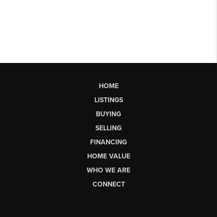
HOME
LISTINGS
BUYING
SELLING
FINANCING
HOME VALUE
WHO WE ARE
CONNECT