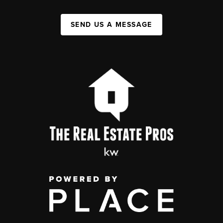
SEND US A MESSAGE