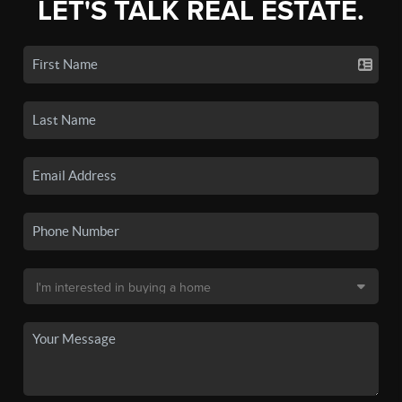
LET'S TALK REAL ESTATE.