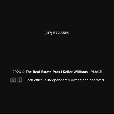
,
(317) 572-5589
2026
©
The Real Estate Pros | Keller Williams |
PLACE
Each office is independently owned and operated.