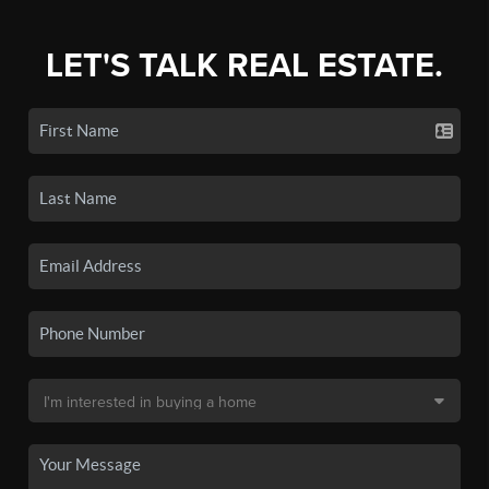
LET'S TALK REAL ESTATE.