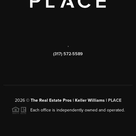
,
(317) 572-5589
2026
©
The Real Estate Pros | Keller Williams |
PLACE
Each office is independently owned and operated.