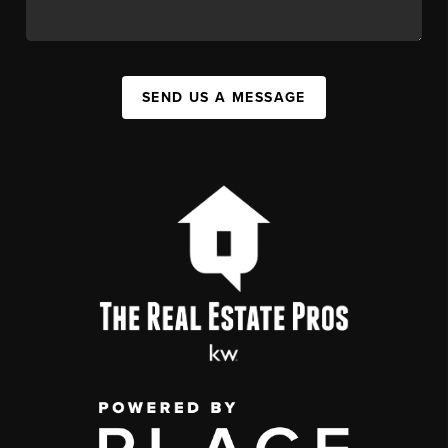
SEND US A MESSAGE