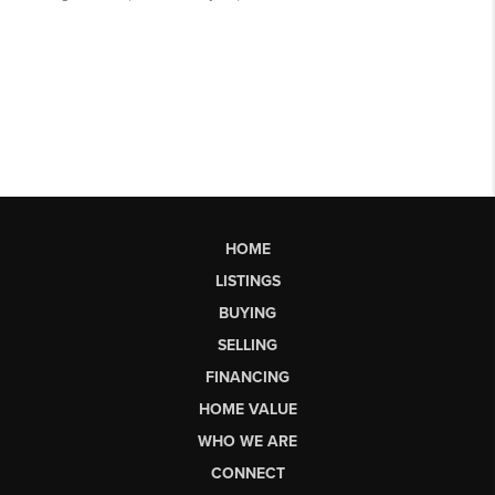
HOME
LISTINGS
BUYING
SELLING
FINANCING
HOME VALUE
WHO WE ARE
CONNECT