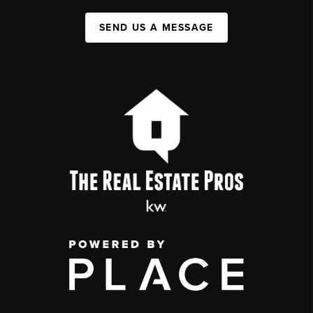
SEND US A MESSAGE