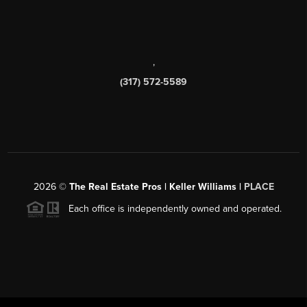
,
(317) 572-5589
2026
©
The Real Estate Pros | Keller Williams |
PLACE
Each office is independently owned and operated.