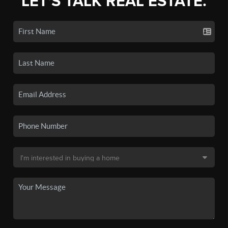
LET'S TALK REAL ESTATE.