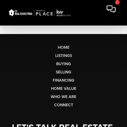
HOME
LISTINGS
BUYING
SELLING
FINANCING
HOME VALUE
WHO WE ARE
CONNECT