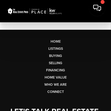
HOME
LISTINGS
BUYING
SELLING
FINANCING
HOME VALUE
WHO WE ARE
CONNECT