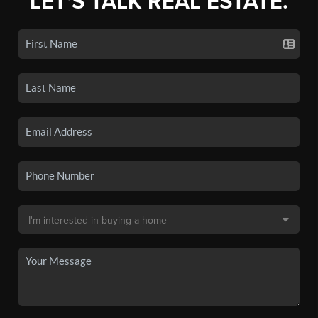
LET'S TALK REAL ESTATE.