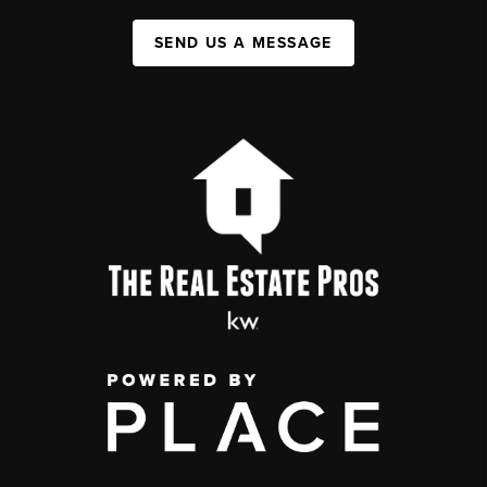
SEND US A MESSAGE