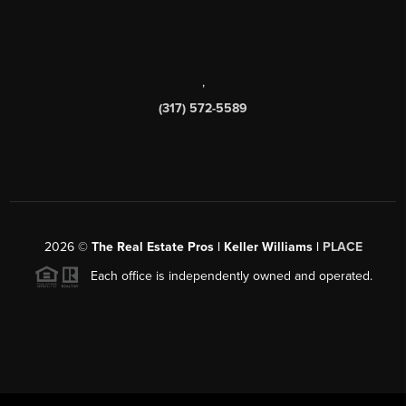
,
(317) 572-5589
2026
©
The Real Estate Pros | Keller Williams |
PLACE
Each office is independently owned and operated.