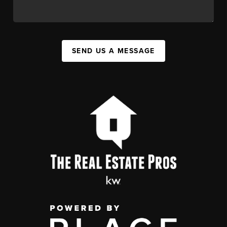
SEND US A MESSAGE