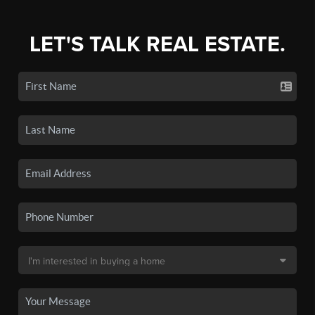
LET'S TALK REAL ESTATE.