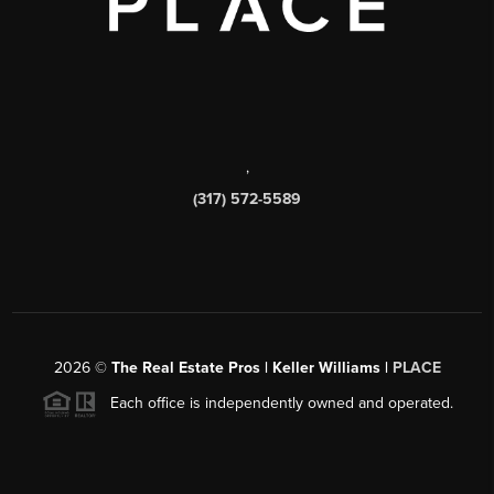
,
(317) 572-5589
2026
©
The Real Estate Pros | Keller Williams |
PLACE
Each office is independently owned and operated.