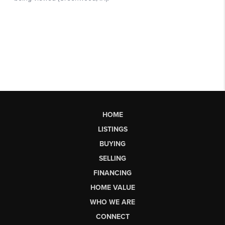
HOME
LISTINGS
BUYING
SELLING
FINANCING
HOME VALUE
WHO WE ARE
CONNECT