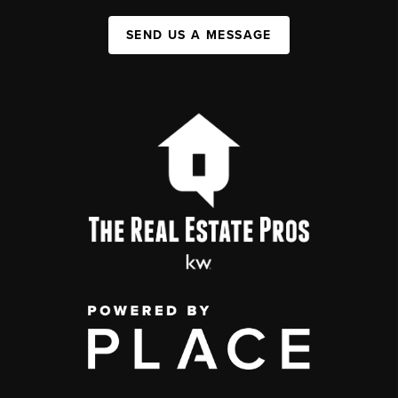
SEND US A MESSAGE