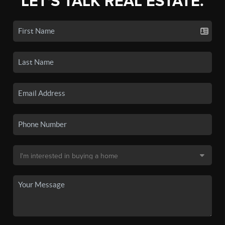
LET'S TALK REAL ESTATE.