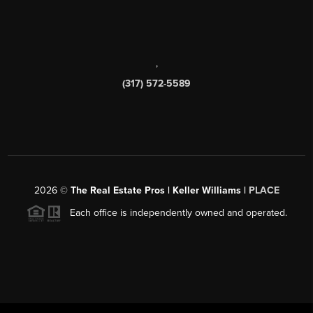
,
(317) 572-5589
2026
©
The Real Estate Pros | Keller Williams |
PLACE
Each office is independently owned and operated.