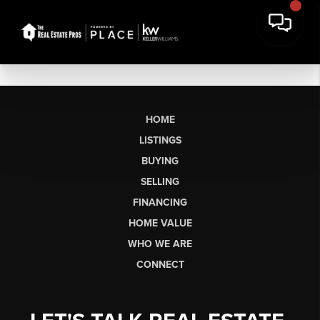
HOME
LISTINGS
BUYING
SELLING
FINANCING
HOME VALUE
WHO WE ARE
CONNECT