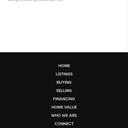
HOME
LISTINGS
BUYING
SELLING
FINANCING
HOME VALUE
WHO WE ARE
CONNECT