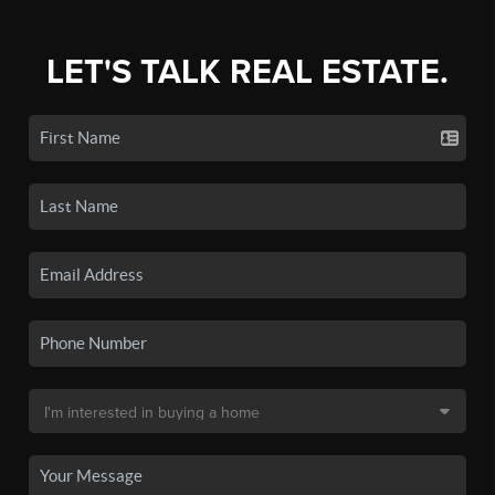
LET'S TALK REAL ESTATE.