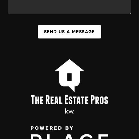
SEND US A MESSAGE