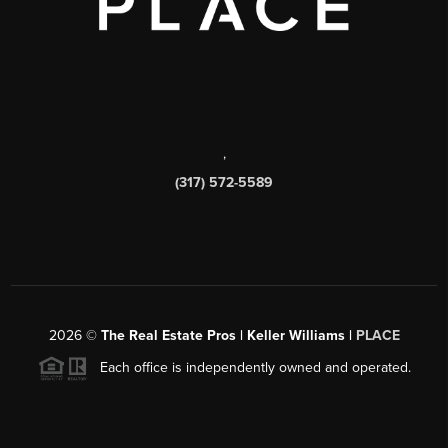
,
(317) 572-5589
2026
©
The Real Estate Pros | Keller Williams |
PLACE
Each office is independently owned and operated.