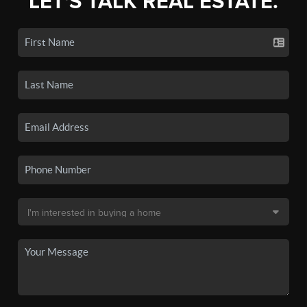
LET'S TALK REAL ESTATE.