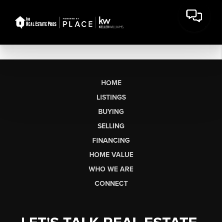
HOME
LISTINGS
BUYING
SELLING
FINANCING
HOME VALUE
WHO WE ARE
CONNECT