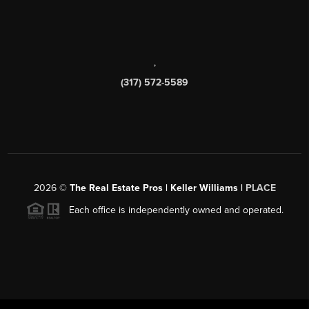
,
(317) 572-5589
2026
©
The Real Estate Pros | Keller Williams |
PLACE
Each office is independently owned and operated.