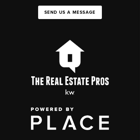
SEND US A MESSAGE