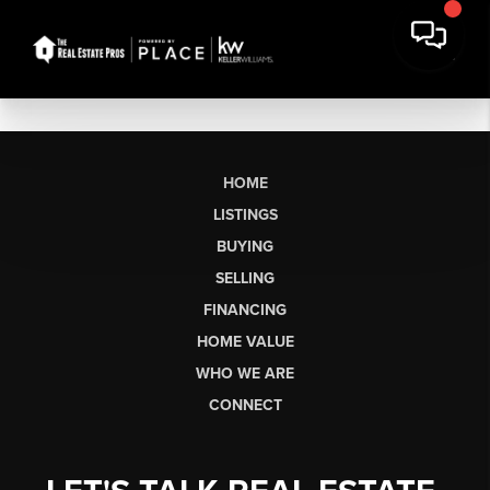
HOME
LISTINGS
BUYING
SELLING
FINANCING
HOME VALUE
WHO WE ARE
CONNECT