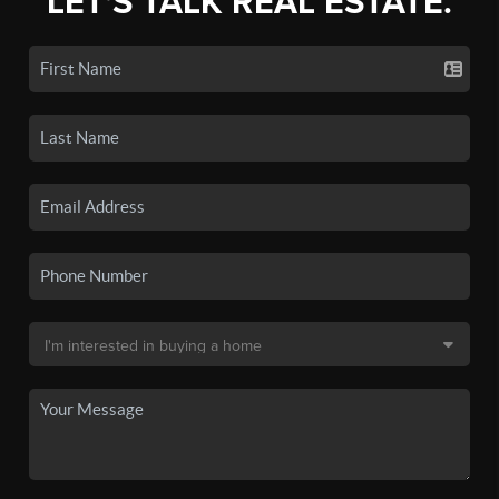
LET'S TALK REAL ESTATE.