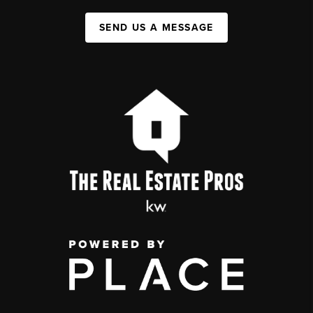
SEND US A MESSAGE