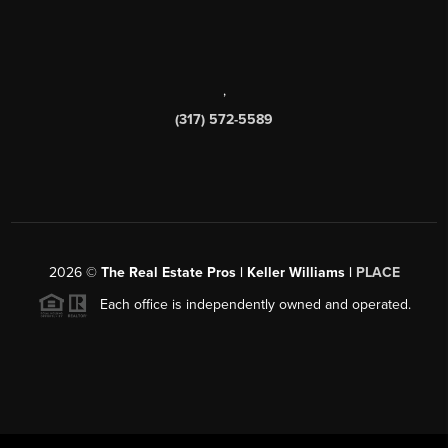
,
(317) 572-5589
2026
©
The Real Estate Pros | Keller Williams |
PLACE
Each office is independently owned and operated.