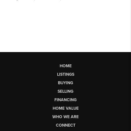
HOME
LISTINGS
BUYING
SELLING
FINANCING
HOME VALUE
WHO WE ARE
CONNECT