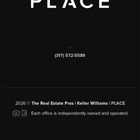
,
(317) 572-5589
2026
©
The Real Estate Pros | Keller Williams |
PLACE
Each office is independently owned and operated.