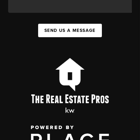
SEND US A MESSAGE