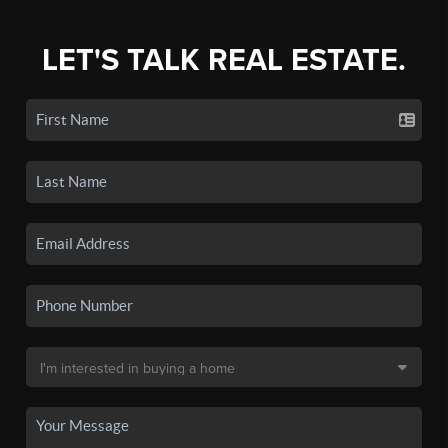
LET'S TALK REAL ESTATE.