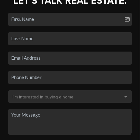
LET'S TALK REAL ESTATE.