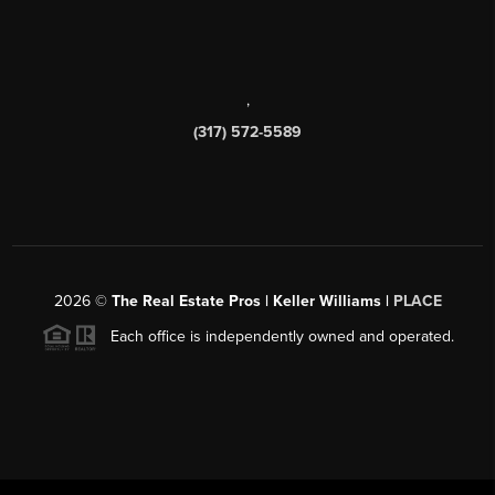
,
(317) 572-5589
2026
©
The Real Estate Pros | Keller Williams |
PLACE
Each office is independently owned and operated.