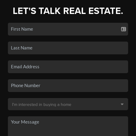
LET'S TALK REAL ESTATE.