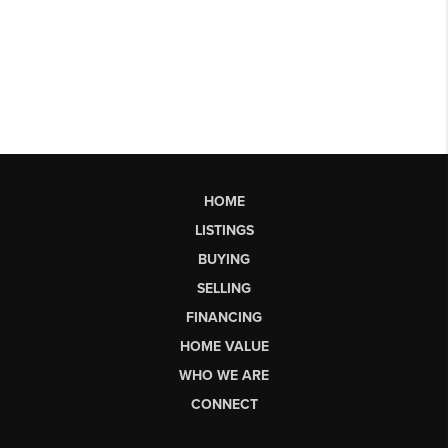
HOME
LISTINGS
BUYING
SELLING
FINANCING
HOME VALUE
WHO WE ARE
CONNECT