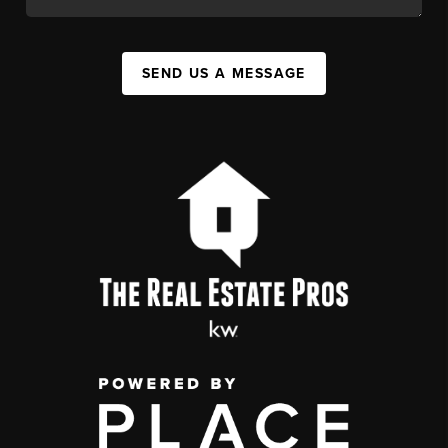
SEND US A MESSAGE