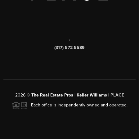
,
(317) 572-5589
2026
©
The Real Estate Pros | Keller Williams |
PLACE
Each office is independently owned and operated.