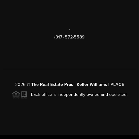
,
(317) 572-5589
2026
©
The Real Estate Pros | Keller Williams |
PLACE
Each office is independently owned and operated.