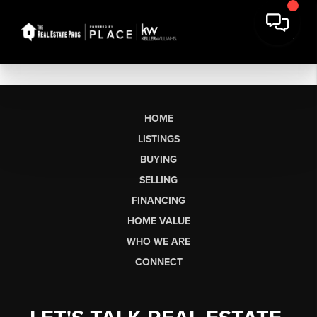
HOME
LISTINGS
BUYING
SELLING
FINANCING
HOME VALUE
WHO WE ARE
CONNECT