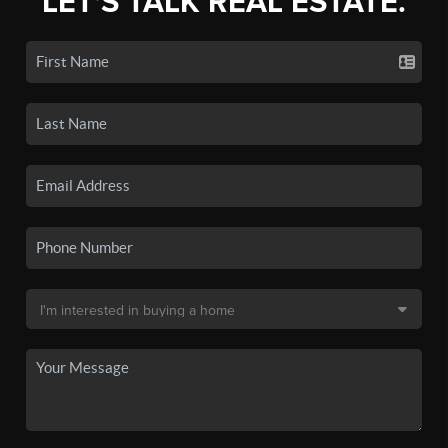
LET'S TALK REAL ESTATE.