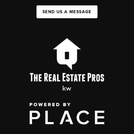
SEND US A MESSAGE