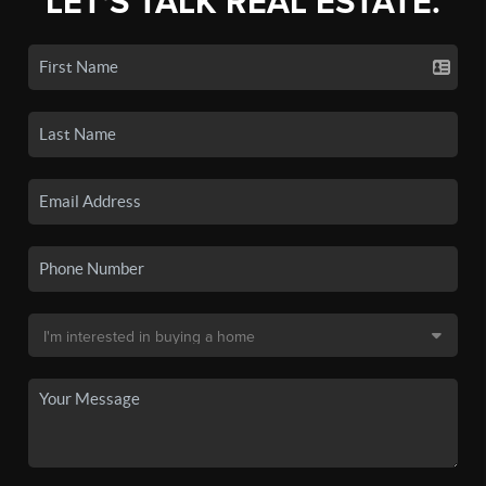
LET'S TALK REAL ESTATE.