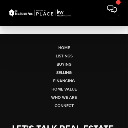
HOME
LISTINGS
BUYING
SELLING
FINANCING
HOME VALUE
WHO WE ARE
CONNECT