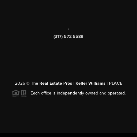
,
(317) 572-5589
2026
©
The Real Estate Pros | Keller Williams |
PLACE
Each office is independently owned and operated.