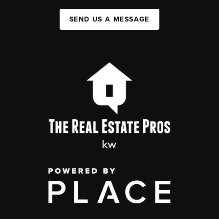
SEND US A MESSAGE