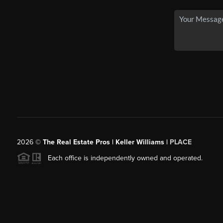
2026
©
The Real Estate Pros | Keller Williams |
PLACE
Each office is independently owned and operated.