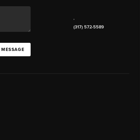
,
(317) 572-5589
A MESSAGE