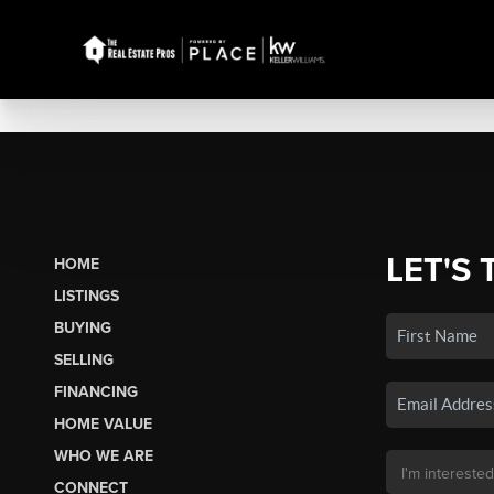
LET'S 
HOME
LISTINGS
BUYING
SELLING
FINANCING
HOME VALUE
WHO WE ARE
CONNECT