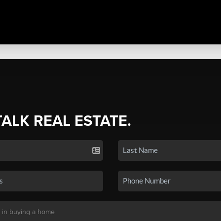
TALK REAL ESTATE.