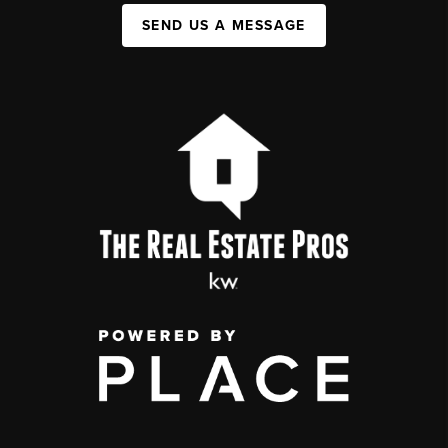
SEND US A MESSAGE