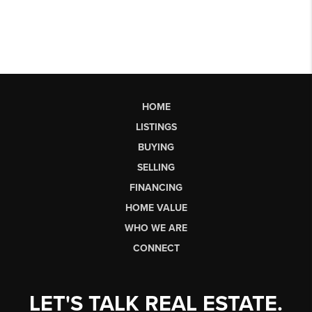
HOME
LISTINGS
BUYING
SELLING
FINANCING
HOME VALUE
WHO WE ARE
CONNECT
LET'S TALK REAL ESTATE.