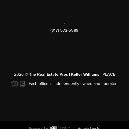
,
(317) 572-5589
2026
©
The Real Estate Pros | Keller Williams |
PLACE
Each office is independently owned and operated.
Powered by
Admin Log In