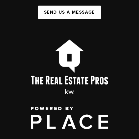
SEND US A MESSAGE