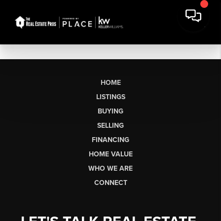
HOME
LISTINGS
BUYING
SELLING
FINANCING
HOME VALUE
WHO WE ARE
CONNECT