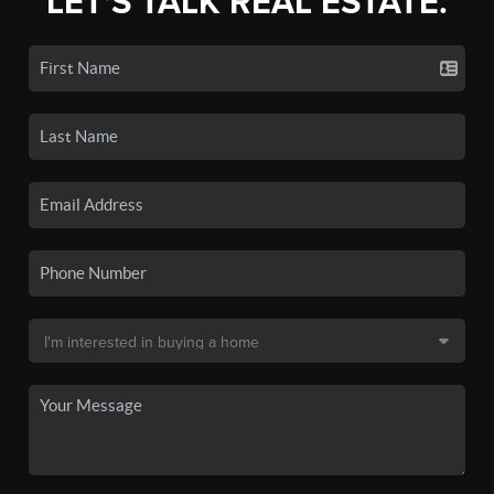
LET'S TALK REAL ESTATE.