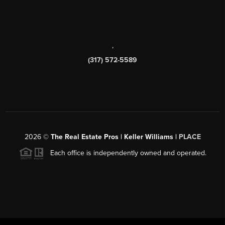
,
(317) 572-5589
2026
©
The Real Estate Pros | Keller Williams |
PLACE
Each office is independently owned and operated.