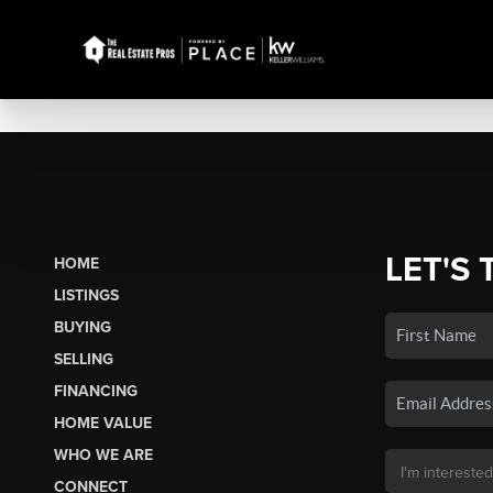
LET'S 
HOME
LISTINGS
BUYING
SELLING
FINANCING
HOME VALUE
WHO WE ARE
CONNECT