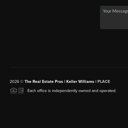
2026
©
The Real Estate Pros | Keller Williams |
PLACE
Each office is independently owned and operated.