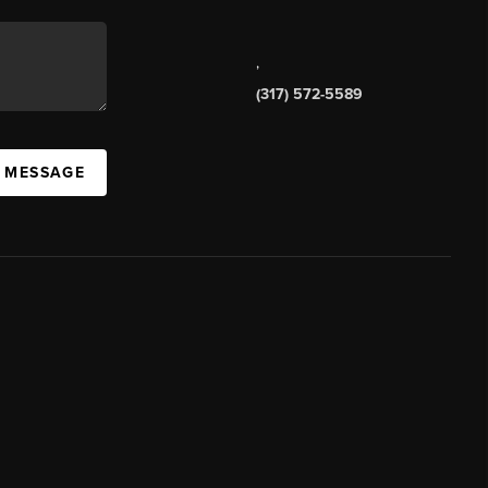
,
(317) 572-5589
A MESSAGE