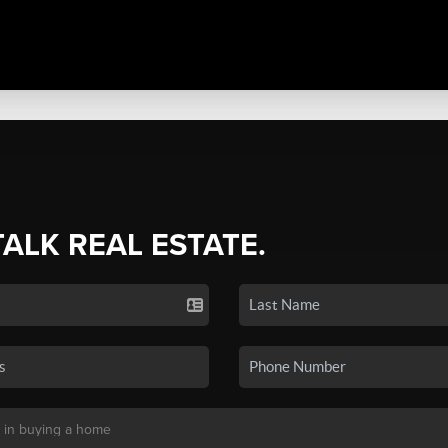
TALK REAL ESTATE.