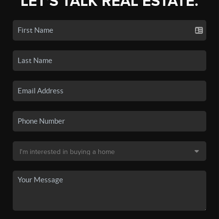
LET'S TALK REAL ESTATE.