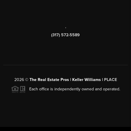
,
(317) 572-5589
2026
©
The Real Estate Pros | Keller Williams |
PLACE
Each office is independently owned and operated.