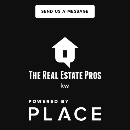
SEND US A MESSAGE