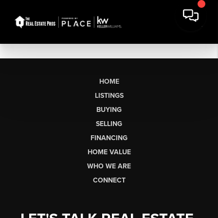
HOME
LISTINGS
BUYING
SELLING
FINANCING
HOME VALUE
WHO WE ARE
CONNECT