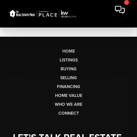
HOME
LISTINGS
BUYING
SELLING
FINANCING
HOME VALUE
WHO WE ARE
CONNECT