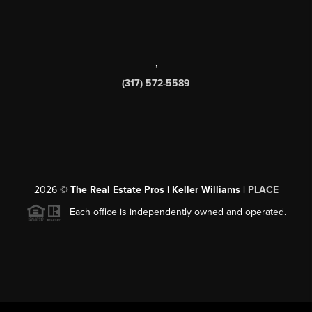
,
(317) 572-5589
2026
©
The Real Estate Pros | Keller Williams |
PLACE
Each office is independently owned and operated.