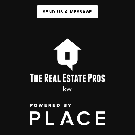
SEND US A MESSAGE