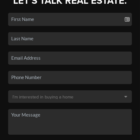
LET'S TALK REAL ESTATE.