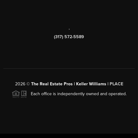
,
(317) 572-5589
2026
©
The Real Estate Pros | Keller Williams |
PLACE
Each office is independently owned and operated.