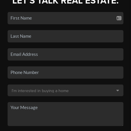
LET'S TALK REAL ESTATE.