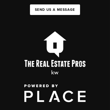
SEND US A MESSAGE