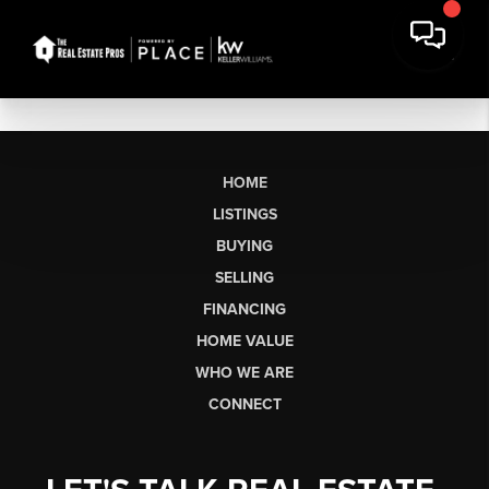
HOME
LISTINGS
BUYING
SELLING
FINANCING
HOME VALUE
WHO WE ARE
CONNECT