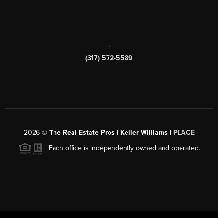
,
(317) 572-5589
2026
©
The Real Estate Pros | Keller Williams |
PLACE
Each office is independently owned and operated.