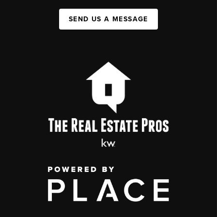
SEND US A MESSAGE