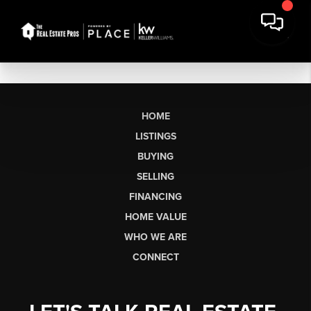
HOME
LISTINGS
BUYING
SELLING
FINANCING
HOME VALUE
WHO WE ARE
CONNECT