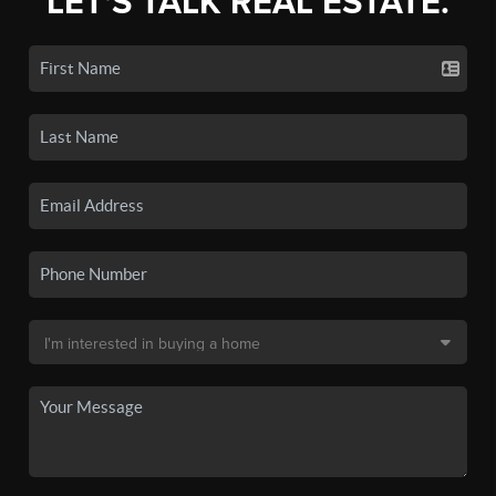
LET'S TALK REAL ESTATE.