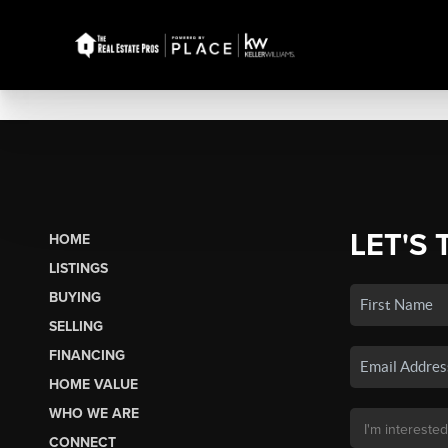
LET'S 
HOME
LISTINGS
BUYING
SELLING
FINANCING
HOME VALUE
WHO WE ARE
CONNECT