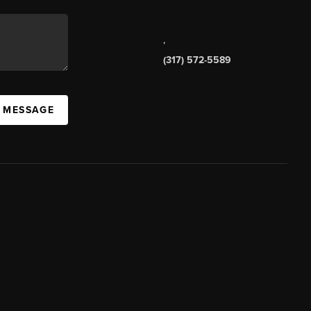
,
(317) 572-5589
A MESSAGE