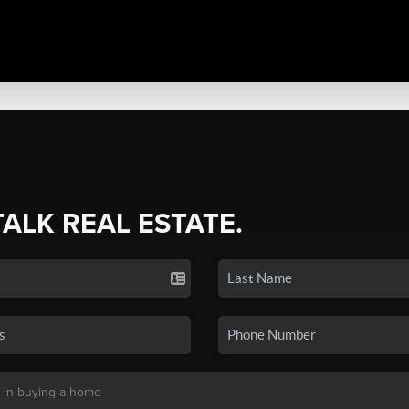
TALK REAL ESTATE.