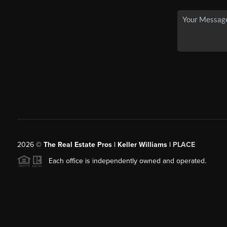
2026
©
The Real Estate Pros | Keller Williams |
PLACE
Each office is independently owned and operated.